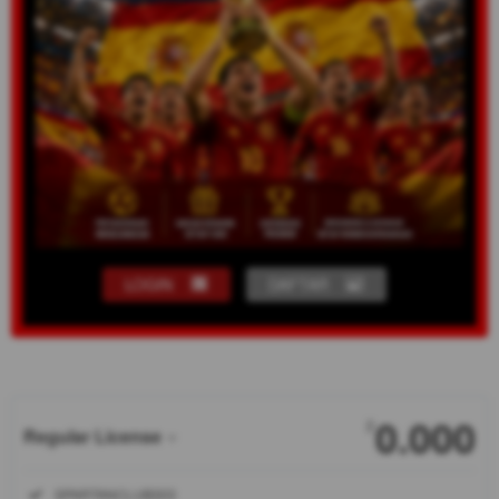
LOGIN
DAFTAR
Show More
0.000
2
Regular License
Regular
Included:
SPARTANCLUB303