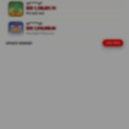
e
ra****a7
IDR 1,130,621.74
d
PG Soft Hot
e
t
ar****o4
a
IDR 1,510,909.04
i
Starlight Princess
l
UPDATE WINNER
LIVE FEED
re****a3
s
IDR 1,523,054.88
Lucky Neko
re****a3
IDR 1,523,054.88
Lucky Twins Nexus
fi****o4
IDR 1,477,276.74
PG Soft Hot
ri****o7
IDR 2,059,395.56
Gates of Olympus
di****n1