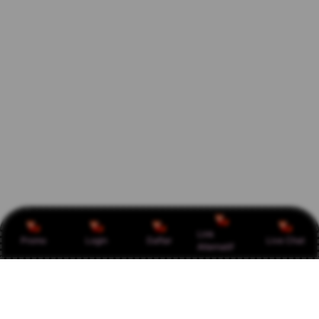
Link
Promo
Login
Daftar
Live Chat
Alternatif