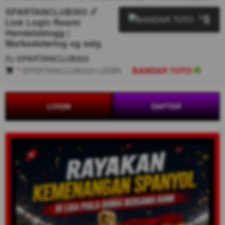
SPARTANCLUB303 ☄️
5
$
Link Login Resmi
Handelsblogg |
Markedsføring og salg
By
SPARTANCLUB303
*
SPARTANCLUB303 LOGIN
BANDAR TOTO
LOGIN
DAFTAR