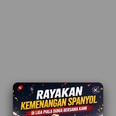
Spin Rush 88
bi****a8
IDR 1,299,540.92
PG Soft Picks
re****a5
IDR 628,450.46
Lucky Twins Nexus
vi****o1
IDR 1,752,517.94
Gate Slots 88
di****n1
IDR 2,243,731.00
Gates of Olympus