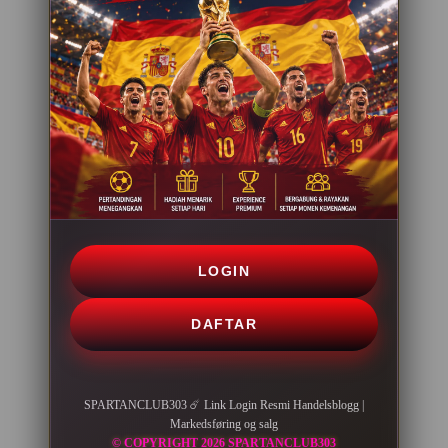
LOGIN
DAFTAR
SPARTANCLUB303 ☄️ Link Login Resmi Handelsblogg |
Markedsføring og salg
© COPYRIGHT 2026 SPARTANCLUB303