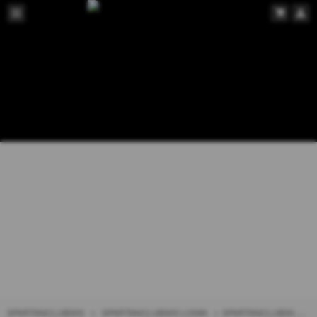
SPARTANCLUB303
SPARTANCLUB303 LOGIN
SPARTANCLUB303