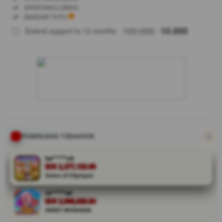
License
Included:
SPARTANCLUB303
SELECTED
Included:
BANDAR TOTO
88
$
100.000
10.000
Extend support to 12 months
-
-
SPARTANCLUB303
Rasakan sensasi
pertandingan yang
penuh aksi dan
jadilah bagian dari
perayaan para
pecinta sepak bola.
V
i
PEMENANG TERAKHIR
e
w
ka****u0
l
IDR 2,277,132.00
i
Gates of Olympus
c
re****a6
e
IDR 2,098,020.84
n
SWEET BONANZA
s