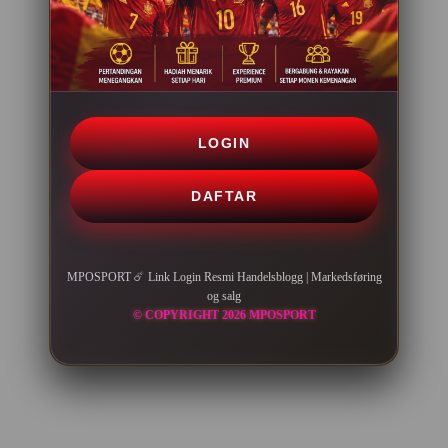
LOGIN
DAFTAR
MPOSPORT ☄️ Link Login Resmi Handelsblogg | Markedsføring
og salg
© COPYRIGHT 2026 MPOSPORT