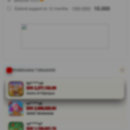
BANDAR TOTO
88
$
100.000
10.000
Extend support to 12 months
-
-
MPOSPORT
Rasakan
sensasi
pertandingan
yang penuh
aksi dan
jadilah
bagian dari
perayaan
para pecinta
PEMENANG TERAKHIR
sepak bola.
ka****u0
V
IDR 2,277,132.00
i
Gates of Olympus
e
re****a6
w
IDR 2,098,020.84
l
SWEET BONANZA
i
c
ra****a7
IDR 1,130,621.74