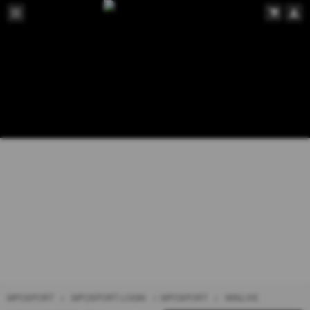
MPOSPORT
MPOSPORT LOGIN
MPOSPORT
WINLIVE