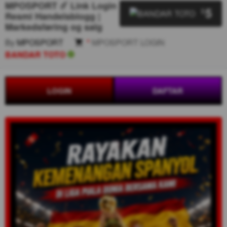
MPOSPORT ☄️ Link Login
5
$
Resmi Handelsblogg |
Markedsføring og salg
By
MPOSPORT
*
MPOSPORT LOGIN
BANDAR TOTO
LOGIN
DAFTAR