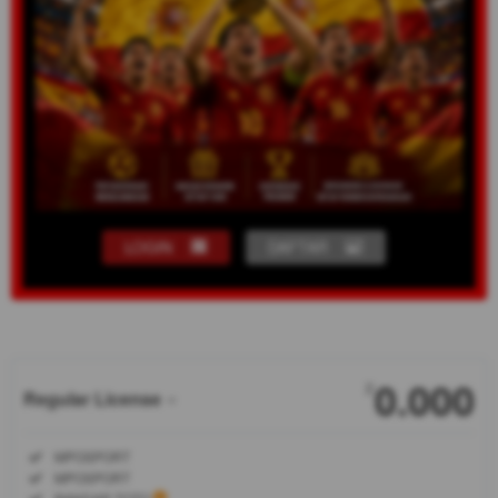
LOGIN
DAFTAR
Show More
0.000
2
Regular License
Regular
Included:
MPOSPORT
License
Included:
MPOSPORT
SELECTED
Included: