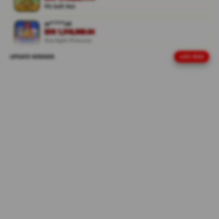
e
PG Soft Hot
n
s
ar****o4
e
IDR 1,510,909.04
d
Starlight Princess
e
UPDATE WINNER
LIVE FEED
re****a3
t
IDR 1,523,054.88
a
Lucky Neko
i
l
re****a3
IDR 1,523,054.88
s
Lucky Twins Nexus
fi****o4
IDR 1,477,276.74
PG Soft Hot
ri****o7
IDR 2,059,395.56
Gates of Olympus
di****n1
IDR 1,839,859.42
Gates of Olympus