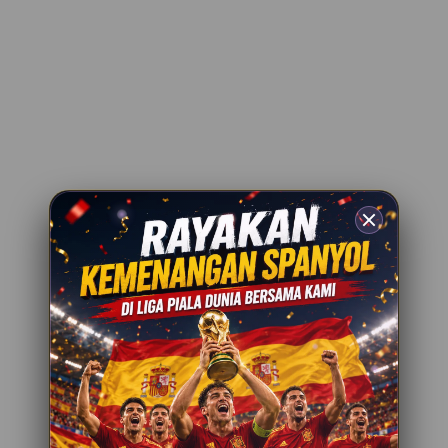
sa****a1
IDR 1,567,096.26
Lucky Twins Nexus
ka****u9
IDR 1,637,572.80
Gate Slots 88
ma****i9
IDR 1,094,450.72
Lucky Twins Nexus
di****n1
IDR 2,243,731.00
Gates of Olympus