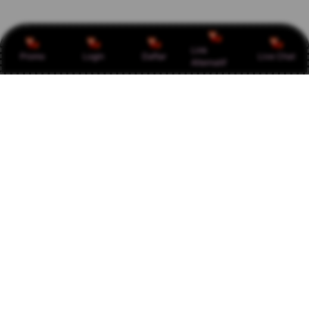
Link
Promo
Login
Daftar
Live Chat
Alternatif