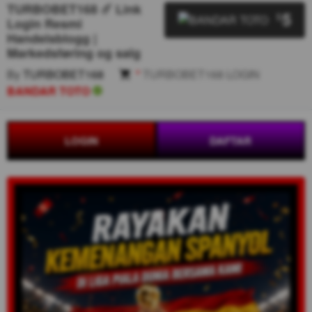
TURBOBET168 ☄️ Link
5
$
Login Resmi
Handelsblogg |
Markedsføring og salg
By
TURBOBET168
*
TURBOBET168 LOGIN
BANDAR TOTO
LOGIN
DAFTAR