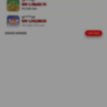
e
ra****a7
IDR 1,130,621.74
n
PG Soft Hot
s
e
ar****o4
d
IDR 1,510,909.04
e
Starlight Princess
t
UPDATE WINNER
LIVE FEED
re****a3
a
IDR 1,523,054.88
i
Lucky Neko
l
s
re****a3
IDR 1,523,054.88
Lucky Twins Nexus
fi****o4
IDR 1,477,276.74
PG Soft Hot
ri****o7
IDR 2,059,395.56
Gates of Olympus
di****n1
IDR 1,839,859.42