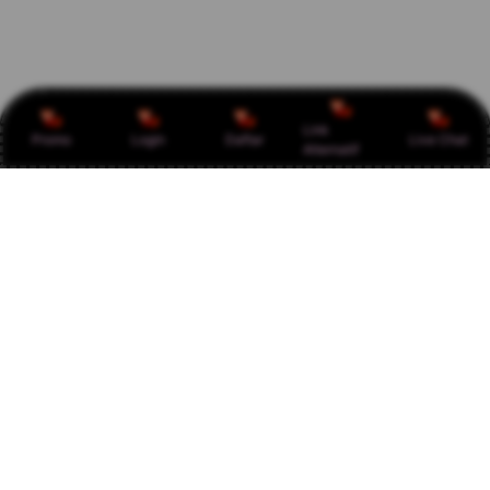
Link
Promo
Login
Daftar
Live Chat
Alternatif