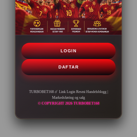
LOGIN
DAFTAR
TURBOBET168 ☄️ Link Login Resmi Handelsblogg |
Markedsføring og salg
© COPYRIGHT 2026 TURBOBET168