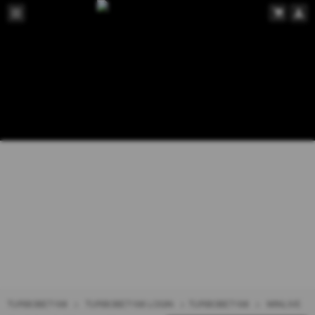
TURBOBET168
TURBOBET168 LOGIN
TURBOBET168
WINLIVE