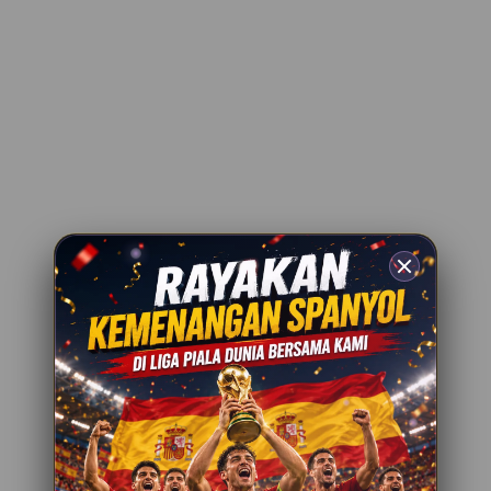
ra****a2
IDR 323,489.18
Mahjong Ways Black
ar****o4
IDR 2,024,525.88
Gate Slots 88
ra****a8
IDR 416,344.34
PG Soft Picks
di****n1
IDR 2,243,731.00
Gates of Olympus