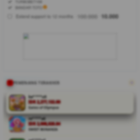
Included:
TURBOBET168
SELECTED
Included:
BANDAR TOTO
88
$
100.000
10.000
Extend support to 12 months
-
-
TURBOBET168
Rasakan
sensasi
pertandingan
yang penuh
aksi dan jadilah
bagian dari
perayaan para
pecinta sepak
bola.
PEMENANG TERAKHIR
V
ka****u0
i
IDR 2,277,132.00
e
Gates of Olympus
w
re****a6
l
IDR 2,098,020.84
i
SWEET BONANZA
c