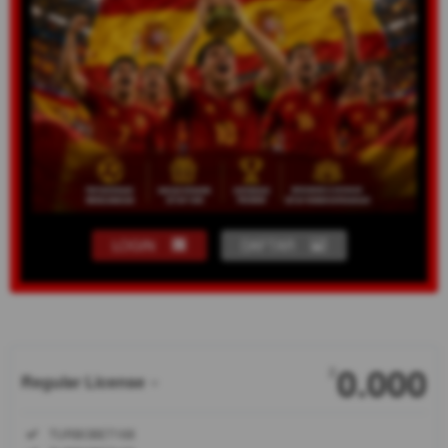
LOGIN
DAFTAR
Show More
0.000
2
Regular License
Regular
Included:
TURBOBET168
License