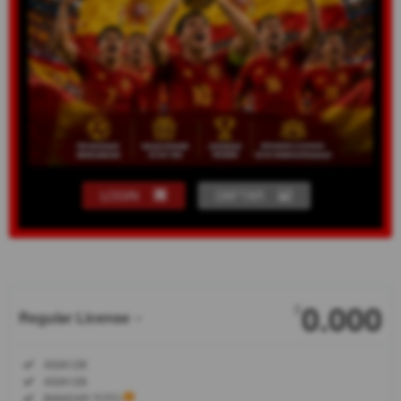
LOGIN
DAFTAR
Show More
0.000
2
Regular License
Regular
Included:
ASIA128
License
Included:
ASIA128
SELECTED
Included:
BANDAR TOTO