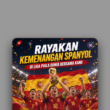
al****a1
IDR 1,167,533.22
Lucky Twins Nexus
la****u0
IDR 575,557.18
Gates of Olympus
al****a2
IDR 2,069,611.12
Mahjong Ways Black
di****n1
IDR 2,243,731.00
Gates of Olympus