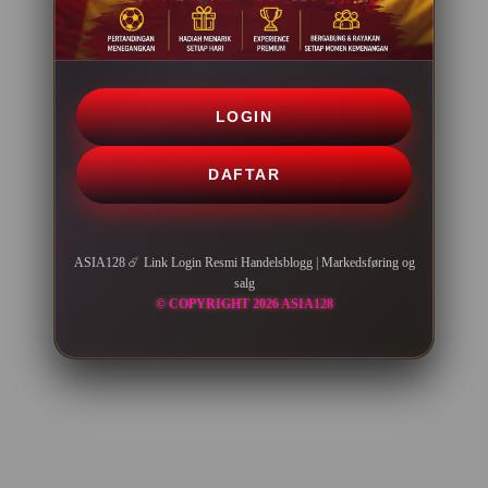
LOGIN
DAFTAR
ASIA128 ☄️ Link Login Resmi Handelsblogg | Markedsføring og
salg
© COPYRIGHT 2026 ASIA128