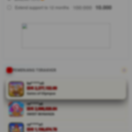
88
$
100.000
10.000
Extend support to 12 months
-
-
ASIA128
Rasakan
sensasi
pertandingan
yang penuh
aksi dan
jadilah
bagian dari
perayaan
para pecinta
PEMENANG TERAKHIR
sepak bola.
ka****u0
V
IDR 2,277,132.00
i
Gates of Olympus
e
re****a6
w
IDR 2,098,020.84
l
SWEET BONANZA
i
c
ra****a1
IDR 1,156,674.78
e