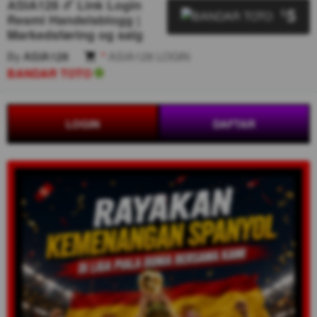
ASIA128 ☄️ Link Login
5
$
Resmi Handelsblogg |
Markedsføring og salg
By
ASIA128
*
ASIA128 LOGIN
BANDAR TOTO
LOGIN
DAFTAR