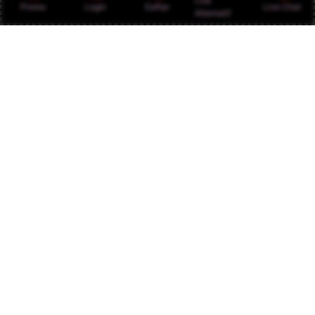
Link
Promo
Login
Daftar
Live Chat
Alternatif