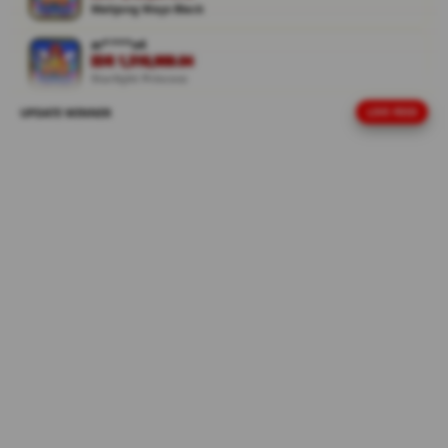
Mahjong Ways Black
n
s
ar****o4
e
IDR 1,510,909.04
d
Starlight Princess
e
UPDATE WINNER
LIVE FEED
re****a3
t
IDR 1,523,054.88
a
Lucky Neko
i
l
re****a3
IDR 1,523,054.88
s
Lucky Twins Nexus
fi****o4
IDR 1,477,276.74
PG Soft Hot
ri****o7
IDR 2,059,395.56
Gates of Olympus
di****n1
IDR 1,839,859.42
Gates of Olympus