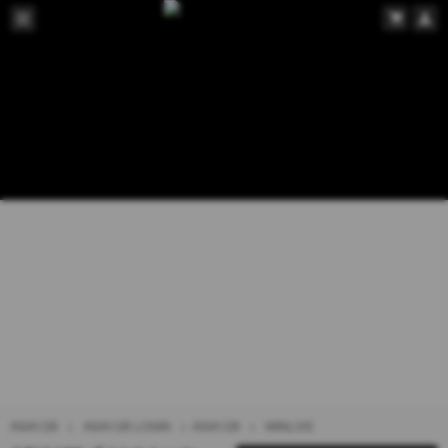
ASIA128
ASIA128 LOGIN
ASIA128
WINLIVE